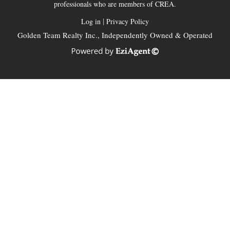
professionals who are members of CREA.
|
Log in
Privacy Policy
Golden Team Realty Inc., Independently Owned & Operated