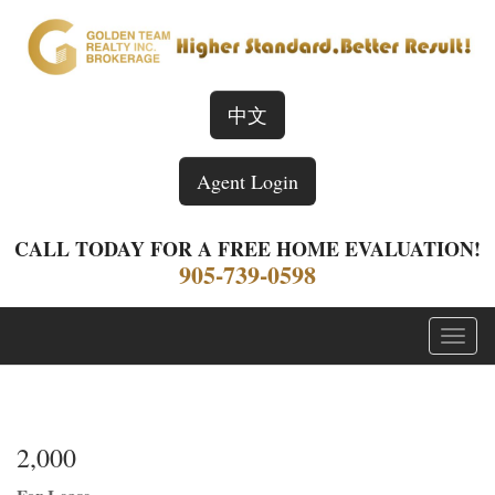
中文
Agent Login
CALL TODAY FOR A FREE HOME EVALUATION!
905-739-0598
Menu
2,000