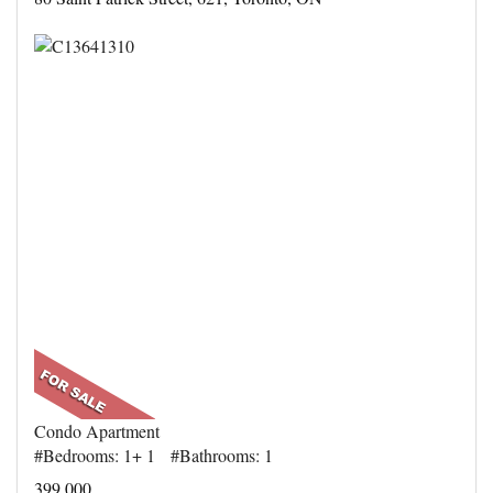
Condo Apartment
#Bedrooms: 1+ 1 #Bathrooms: 1
399,000