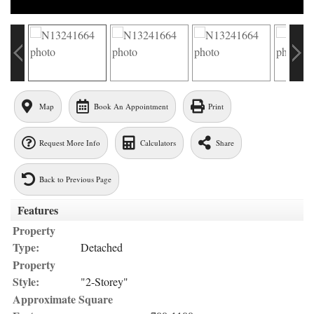
Map
Book An Appointment
Print
Request More Info
Calculators
Share
Back to Previous Page
Features
Property
Type:
Detached
Property
Style:
"2-Storey"
Approximate Square