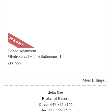
Condo Apartment
#Bedrooms: 1+ 1 #Bathrooms: 1
658,000
More Listings...
John Gao
Broker of Record
Direct: 647-824-3166
Bus: 647-256-4742