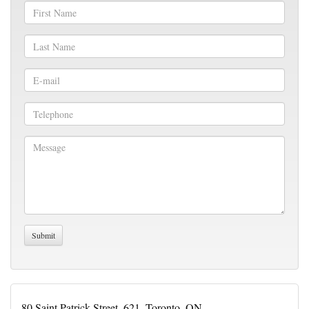
80 Saint Patrick Street, 621, Toronto, ON