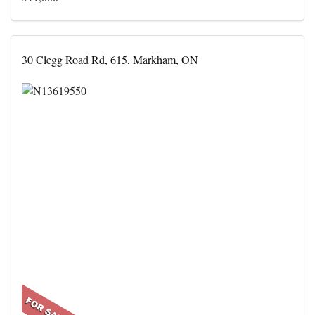
30 Clegg Road Rd, 615, Markham, ON