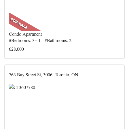
Condo Apartment
#Bedrooms: 3+ 1 #Bathrooms: 2
628,000
763 Bay Street St, 3006, Toronto, ON