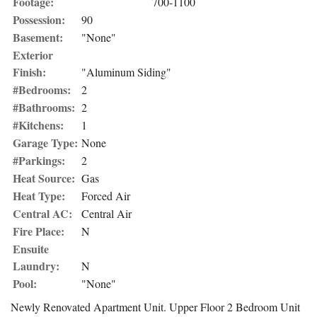
Footage:
700-1100
Possession:
90
Basement:
"None"
Exterior
Finish:
"Aluminum Siding"
#Bedrooms:
2
#Bathrooms:
2
#Kitchens:
1
Garage Type:
None
#Parkings:
2
Heat Source:
Gas
Heat Type:
Forced Air
Central AC:
Central Air
Fire Place:
N
Ensuite
Laundry:
N
Pool:
"None"
Newly Renovated Apartment Unit. Upper Floor 2 Bedroom Unit