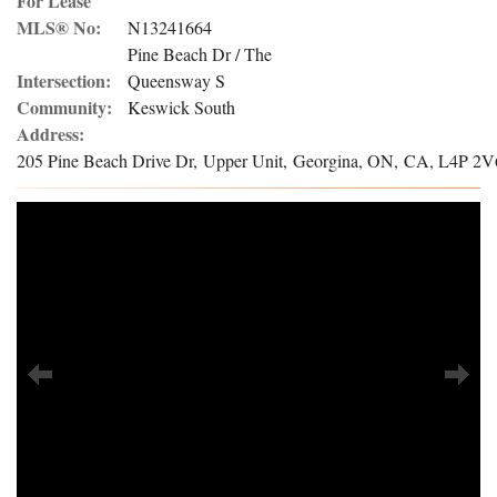
For Lease
MLS® No:
N13241664
Pine Beach Dr / The
Intersection:
Queensway S
Community:
Keswick South
Address:
205 Pine Beach Drive Dr, Upper Unit, Georgina, ON, CA, L4P 2V