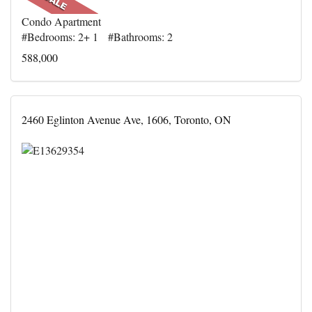
Condo Apartment
#Bedrooms: 2+ 1 #Bathrooms: 2
588,000
2460 Eglinton Avenue Ave, 1606, Toronto, ON