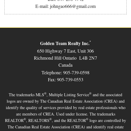
E-mail: johngao666@gmail.com
Golden Team Realty Inc.
*
650 Highway 7 East, Unit 306
Richmond Hill Ontario L4B 2N7
Canada
Telephone: 905-739-0598
Fax: 905-739-0553
®
®
The trademarks MLS
, Multiple Listing Service
and the associated
logos are owned by The Canadian Real Estate Association (CREA) and
identify the quality of services provided by real estate professionals who
are members of CREA. Used under license. The trademarks
®
®
®
REALTOR
, REALTORS
, and the REALTOR
logo are controlled by
The Canadian Real Estate Association (CREA) and identify real estate