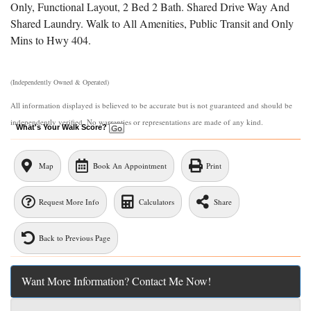
Only, Functional Layout, 2 Bed 2 Bath. Shared Drive Way And
Shared Laundry. Walk to All Amenities, Public Transit and Only
Mins to Hwy 404.
Listing Contracted With: MEhome Golden Team Realty Inc
(Independently Owned & Operated)
All information displayed is believed to be accurate but is not guaranteed and should be
independently verified. No warranties or representations are made of any kind.
What's Your Walk Score?
Map
Book An Appointment
Print
Request More Info
Calculators
Share
Back to Previous Page
Want More Information? Contact Me Now!